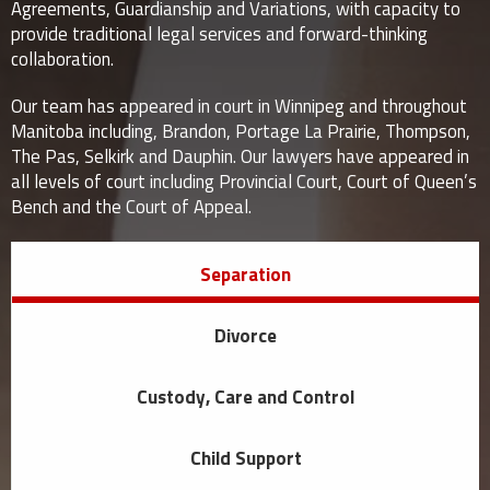
Agreements, Guardianship and Variations, with capacity to
provide traditional legal services and forward-thinking
collaboration.
Our team has appeared in court in Winnipeg and throughout
Manitoba including, Brandon, Portage La Prairie, Thompson,
The Pas, Selkirk and Dauphin. Our lawyers have appeared in
all levels of court including Provincial Court, Court of Queen’s
Bench and the Court of Appeal.
Separation
Divorce
Custody, Care and Control
Child Support