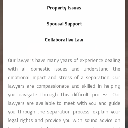
Property Issues
Spousal Support
Collaborative Law
Our lawyers have many years of experience dealing
with all domestic issues and understand the
emotional impact and stress of a separation. Our
lawyers are compassionate and skilled in helping
you navigate through this difficult process. Our
lawyers are available to meet with you and guide
you through the separation process, explain your
legal rights and provide you with sound advice on