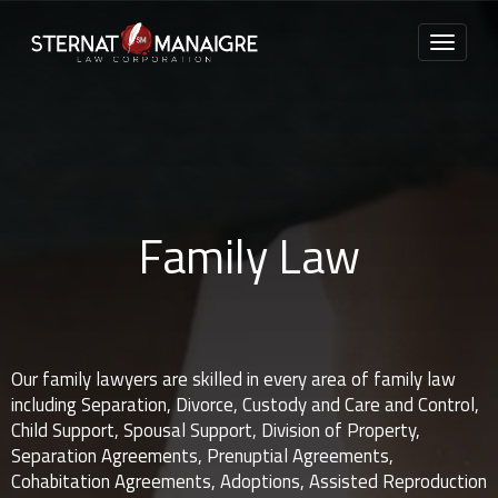
Family Law
Our family lawyers are skilled in every area of family law
including Separation, Divorce, Custody and Care and Control,
Child Support, Spousal Support, Division of Property,
Separation Agreements, Prenuptial Agreements,
Cohabitation Agreements, Adoptions, Assisted Reproduction